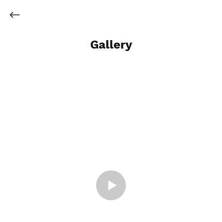
Gallery